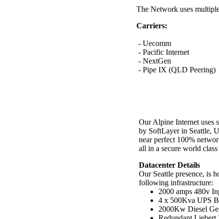
The Network uses multiple c
Carriers:
- Uecomm
- Pacific Internet
- NextGen
- Pipe IX (QLD Peering)
Our Alpine Internet uses s
by SoftLayer in Seattle, 
near perfect 100% networ
all in a secure world class 
Datacenter Details
Our Seattle presence, is h
following infrastructure:
2000 amps 480v In
4 x 500Kva UPS Ba
2000Kw Diesel Gene
Redundant Liebert