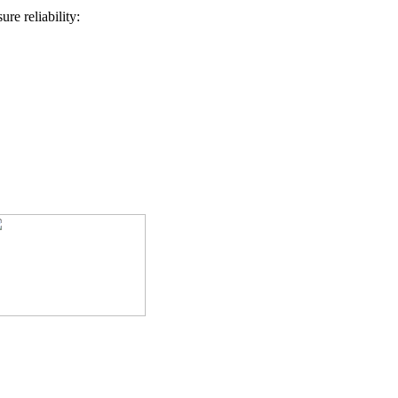
re reliability: