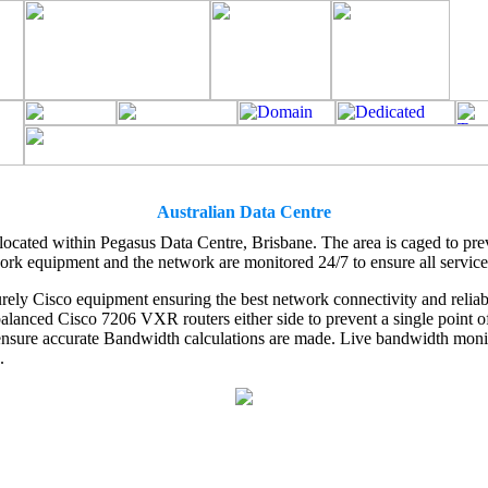
Australian Data Centre
 located within Pegasus Data Centre, Brisbane. The area is caged to pr
ork equipment and the network are monitored 24/7 to ensure all service
rely Cisco equipment ensuring the best network connectivity and reliabil
lanced Cisco 7206 VXR routers either side to prevent a single point of 
nsure accurate Bandwidth calculations are made. Live bandwidth monito
.