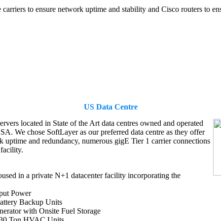
arriers to ensure network uptime and stability and Cisco routers to ensu
US Data Centre
ervers located in State of the Art data centres owned and operated
USA. We chose SoftLayer as our preferred data centre as they offer
k uptime and redundancy, numerous gigE Tier 1 carrier connections
facility.
oused in a private N+1 datacenter facility incorporating the
put Power
ttery Backup Units
rator with Onsite Fuel Storage
 30 Ton HVAC Units