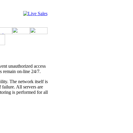
event unauthorized access
s remain on-line 24/7.
ity. The network itself is
failure. All servers are
ring is performed for all