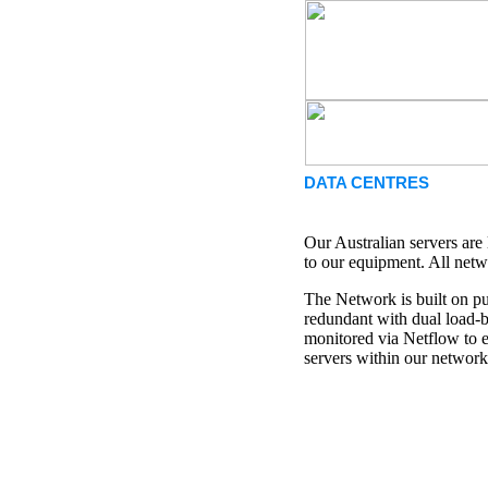
DATA CENTRES
Our Australian servers are
to our equipment. All netw
The Network is built on pu
redundant with dual load-ba
monitored via Netflow to e
servers within our network